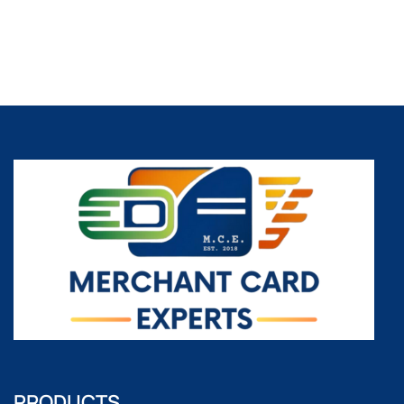
PRODUCTS