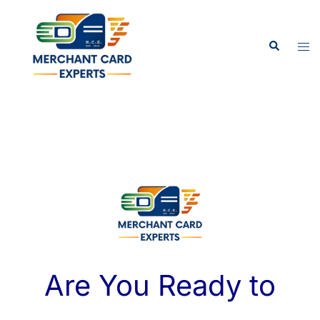
Are You Ready to