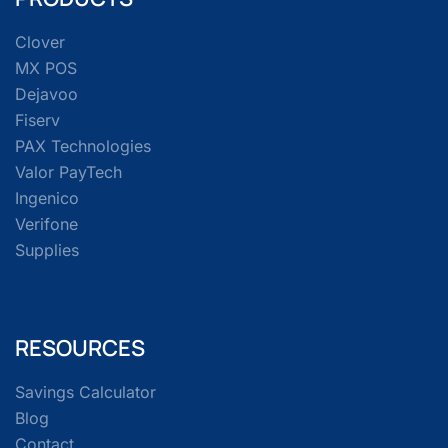
Clover
MX POS
Dejavoo
Fiserv
PAX Technologies
Valor PayTech
Ingenico
Verifone
Supplies
RESOURCES
Savings Calculator
Blog
Contact