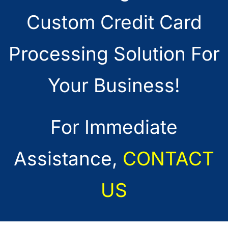
Custom Credit Card
Processing Solution For
Your Business!
For Immediate
Assistance,
CONTACT
US