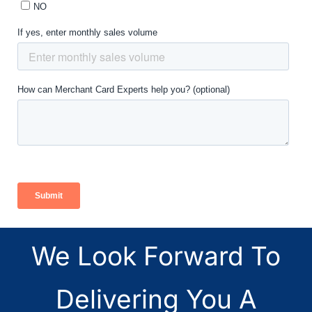
We Look Forward To
Delivering You A