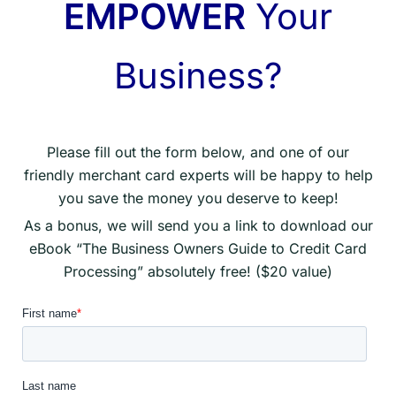
EMPOWER
Your
Business?
Please fill out the form below, and one of our
friendly merchant card experts will be happy to help
you save the money you deserve to keep!
As a bonus, we will send you a link to download our
eBook “The Business Owners Guide to Credit Card
Processing” absolutely free! ($20 value)