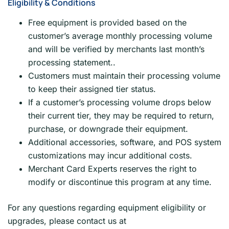
Eligibility & Conditions
Free equipment is provided based on the
customer’s average monthly processing volume
and will be verified by merchants last month’s
processing statement..
Customers must maintain their processing volume
to keep their assigned tier status.
If a customer’s processing volume drops below
their current tier, they may be required to return,
purchase, or downgrade their equipment.
Additional accessories, software, and POS system
customizations may incur additional costs.
Merchant Card Experts reserves the right to
modify or discontinue this program at any time.
For any questions regarding equipment eligibility or
upgrades, please contact us at