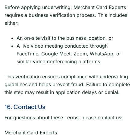
Before applying underwriting, Merchant Card Experts
requires a business verification process. This includes
either:
An on-site visit to the business location, or
A live video meeting conducted through
FaceTime, Google Meet, Zoom, WhatsApp, or
similar video conferencing platforms.
This verification ensures compliance with underwriting
guidelines and helps prevent fraud. Failure to complete
this step may result in application delays or denial.
16. Contact Us
For questions about these Terms, please contact us:
Merchant Card Experts