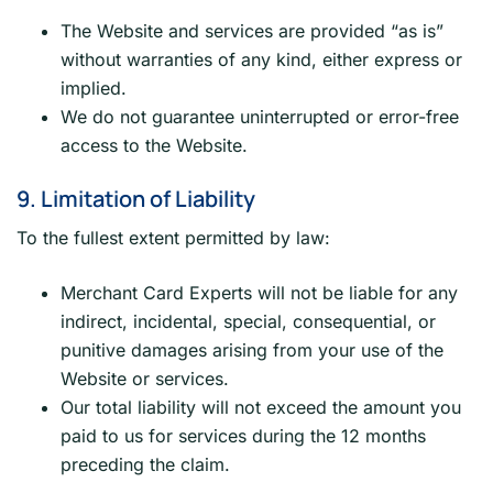
The Website and services are provided “as is”
without warranties of any kind, either express or
implied.
We do not guarantee uninterrupted or error-free
access to the Website.
9. Limitation of Liability
To the fullest extent permitted by law:
Merchant Card Experts will not be liable for any
indirect, incidental, special, consequential, or
punitive damages arising from your use of the
Website or services.
Our total liability will not exceed the amount you
paid to us for services during the 12 months
preceding the claim.