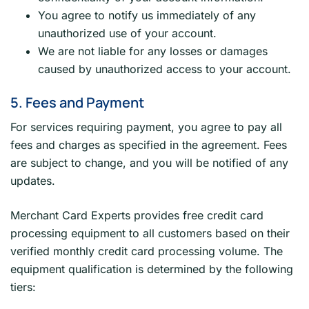
You agree to notify us immediately of any
unauthorized use of your account.
We are not liable for any losses or damages
caused by unauthorized access to your account.
5. Fees and Payment
For services requiring payment, you agree to pay all
fees and charges as specified in the agreement. Fees
are subject to change, and you will be notified of any
updates.
Merchant Card Experts provides free credit card
processing equipment to all customers based on their
verified monthly credit card processing volume. The
equipment qualification is determined by the following
tiers: