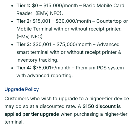
Tier 1:
$0 – $15,000/month – Basic Mobile Card
Reader (EMV, NFC).
Tier 2:
$15,001 – $30,000/month – Countertop or
Mobile Terminal with or without receipt printer.
(EMV, NFC).
Tier 3:
$30,001 – $75,000/month – Advanced
smart terminal with or without receipt printer &
inventory tracking.
Tier 4:
$75,001+/month – Premium POS system
with advanced reporting.
Upgrade Policy
Customers who wish to upgrade to a higher-tier device
may do so at a discounted rate. A
$150 discount is
applied per tier upgrade
when purchasing a higher-tier
terminal.