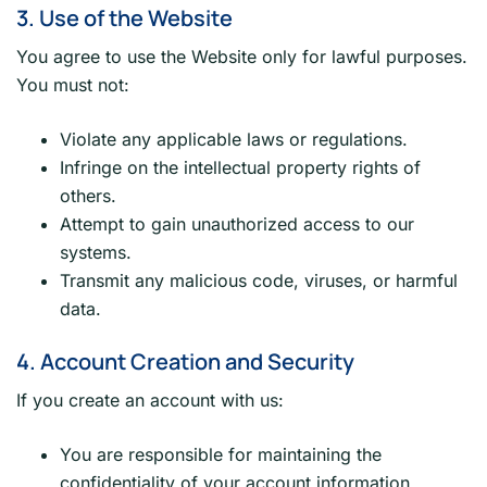
3. Use of the Website
You agree to use the Website only for lawful purposes.
You must not:
Violate any applicable laws or regulations.
Infringe on the intellectual property rights of
others.
Attempt to gain unauthorized access to our
systems.
Transmit any malicious code, viruses, or harmful
data.
4. Account Creation and Security
If you create an account with us:
You are responsible for maintaining the
confidentiality of your account information.