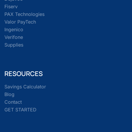
Fiserv
PAX Technologies
Valor PayTech
Ingenico
Verifone
Supplies
RESOURCES
Savings Calculator
Blog
Contact
GET STARTED