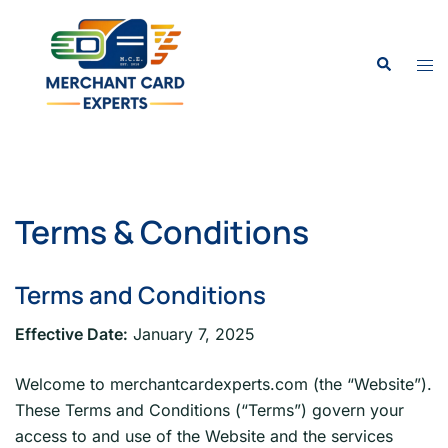
Skip
to
Search
content
Tog
men
Terms & Conditions
Terms and Conditions
Effective Date:
January 7, 2025
Welcome to merchantcardexperts.com (the “Website”).
These Terms and Conditions (“Terms”) govern your
access to and use of the Website and the services