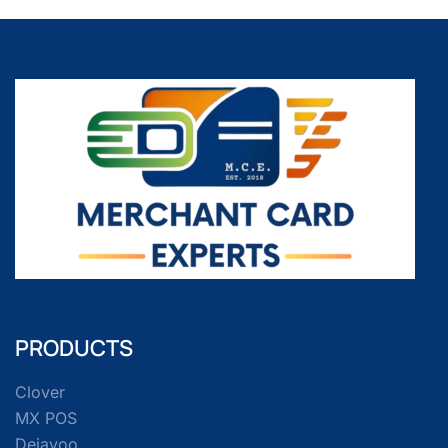
PRODUCTS
Clover
MX POS
Dejavoo