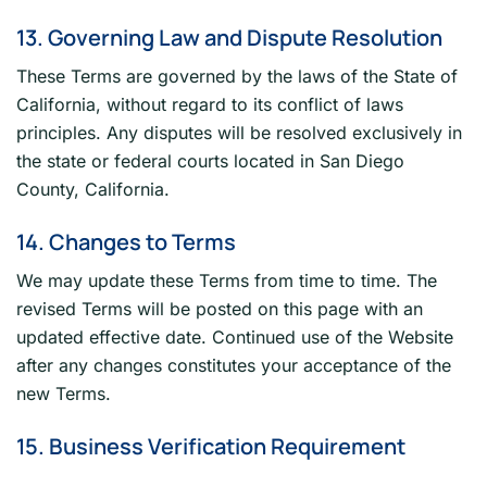
13. Governing Law and Dispute Resolution
These Terms are governed by the laws of the State of
California, without regard to its conflict of laws
principles. Any disputes will be resolved exclusively in
the state or federal courts located in San Diego
County, California.
14. Changes to Terms
We may update these Terms from time to time. The
revised Terms will be posted on this page with an
updated effective date. Continued use of the Website
after any changes constitutes your acceptance of the
new Terms.
15. Business Verification Requirement