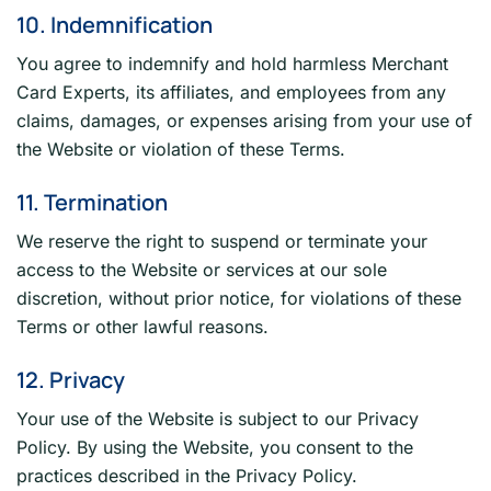
10. Indemnification
You agree to indemnify and hold harmless Merchant
Card Experts, its affiliates, and employees from any
claims, damages, or expenses arising from your use of
the Website or violation of these Terms.
11. Termination
We reserve the right to suspend or terminate your
access to the Website or services at our sole
discretion, without prior notice, for violations of these
Terms or other lawful reasons.
12. Privacy
Your use of the Website is subject to our Privacy
Policy. By using the Website, you consent to the
practices described in the Privacy Policy.