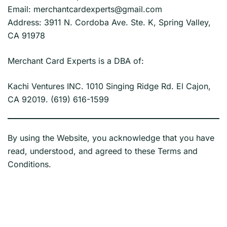
Email: merchantcardexperts@gmail.com
Address: 3911 N. Cordoba Ave. Ste. K, Spring Valley,
CA 91978
Merchant Card Experts is a DBA of:
Kachi Ventures INC. 1010 Singing Ridge Rd. El Cajon,
CA 92019. (619) 616-1599
By using the Website, you acknowledge that you have
read, understood, and agreed to these Terms and
Conditions.