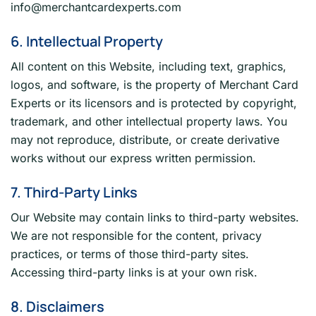
info@merchantcardexperts.com
6. Intellectual Property
All content on this Website, including text, graphics,
logos, and software, is the property of Merchant Card
Experts or its licensors and is protected by copyright,
trademark, and other intellectual property laws. You
may not reproduce, distribute, or create derivative
works without our express written permission.
7. Third-Party Links
Our Website may contain links to third-party websites.
We are not responsible for the content, privacy
practices, or terms of those third-party sites.
Accessing third-party links is at your own risk.
8. Disclaimers