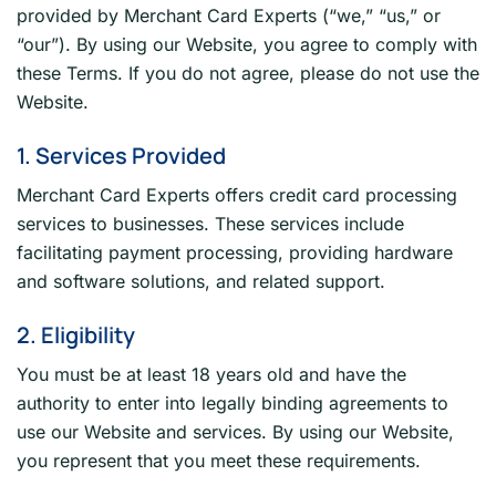
provided by Merchant Card Experts (“we,” “us,” or
“our”). By using our Website, you agree to comply with
these Terms. If you do not agree, please do not use the
Website.
1. Services Provided
Merchant Card Experts offers credit card processing
services to businesses. These services include
facilitating payment processing, providing hardware
and software solutions, and related support.
2. Eligibility
You must be at least 18 years old and have the
authority to enter into legally binding agreements to
use our Website and services. By using our Website,
you represent that you meet these requirements.